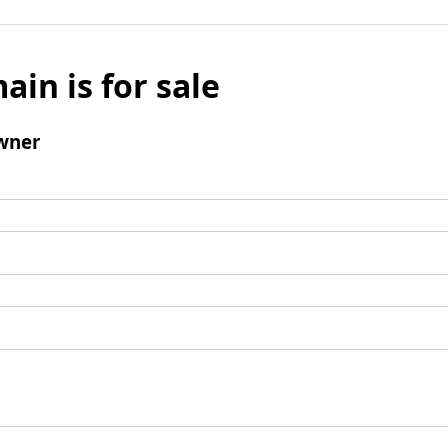
ain is for sale
wner