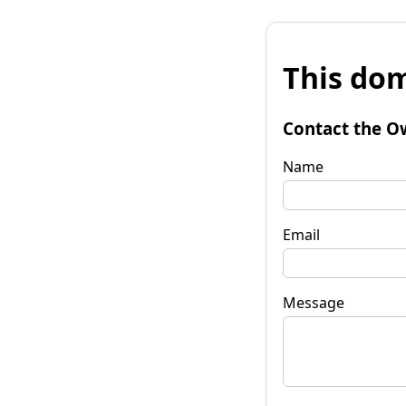
This dom
Contact the O
Name
Email
Message