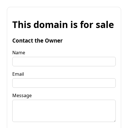
This domain is for sale
Contact the Owner
Name
Email
Message