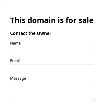
This domain is for sale
Contact the Owner
Name
Email
Message