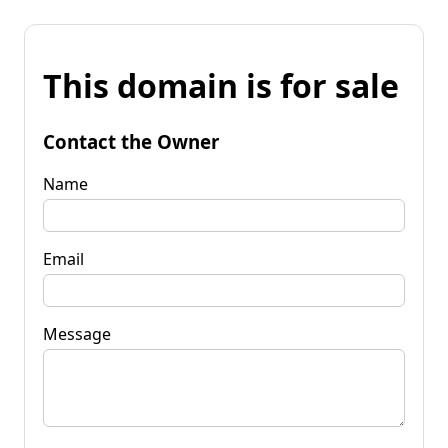
This domain is for sale
Contact the Owner
Name
Email
Message