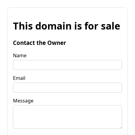
This domain is for sale
Contact the Owner
Name
Email
Message