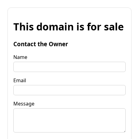
This domain is for sale
Contact the Owner
Name
Email
Message