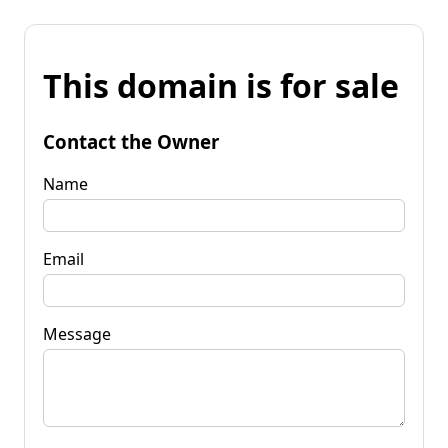
This domain is for sale
Contact the Owner
Name
Email
Message