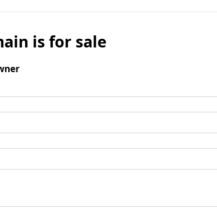
ain is for sale
wner