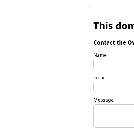
This dom
Contact the O
Name
Email
Message