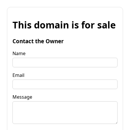
This domain is for sale
Contact the Owner
Name
Email
Message