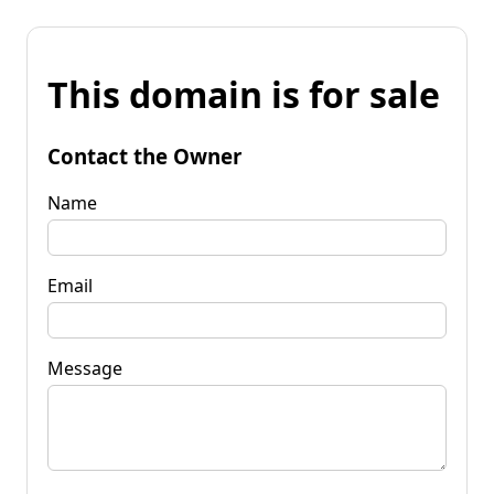
This domain is for sale
Contact the Owner
Name
Email
Message