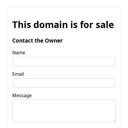
This domain is for sale
Contact the Owner
Name
Email
Message