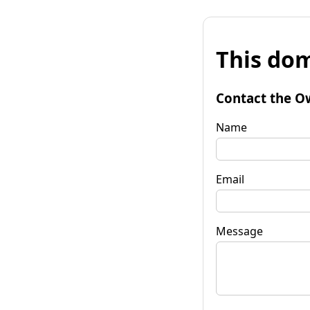
This dom
Contact the O
Name
Email
Message