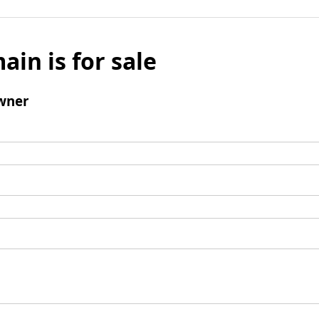
ain is for sale
wner