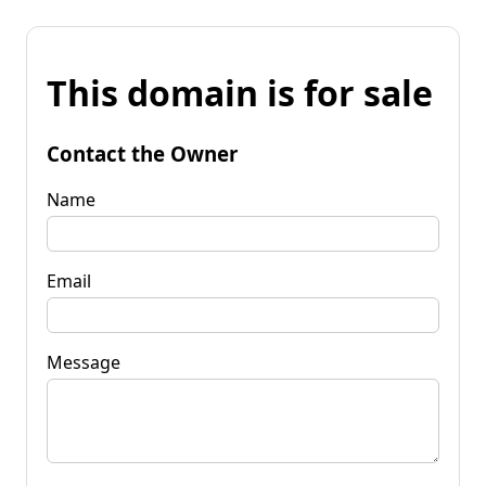
This domain is for sale
Contact the Owner
Name
Email
Message