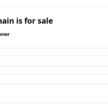
ain is for sale
wner