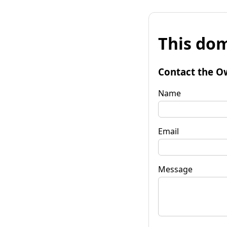
This dom
Contact the O
Name
Email
Message