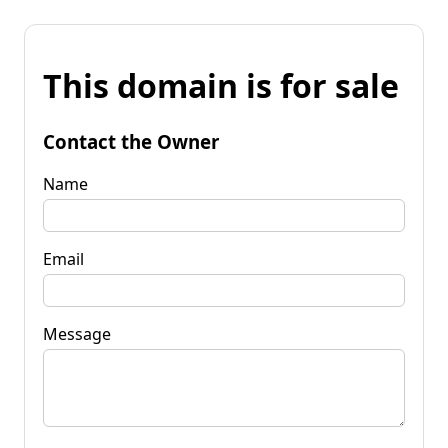
This domain is for sale
Contact the Owner
Name
Email
Message