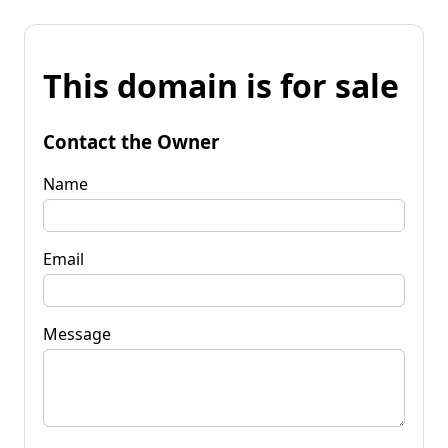
This domain is for sale
Contact the Owner
Name
Email
Message