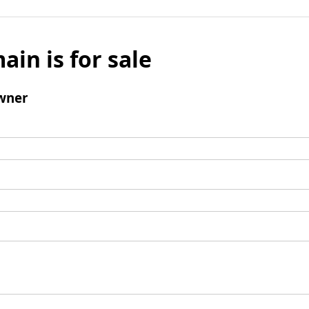
ain is for sale
wner