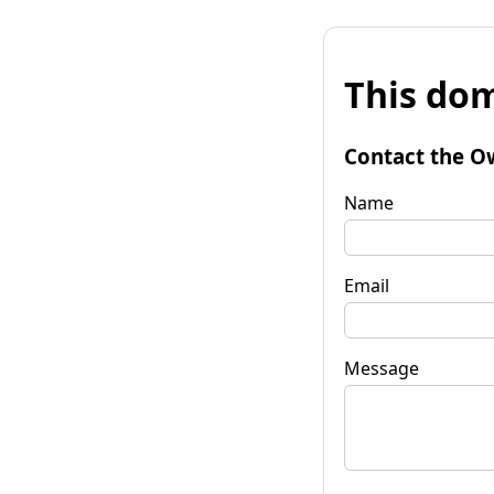
This dom
Contact the O
Name
Email
Message