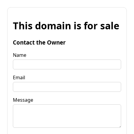
This domain is for sale
Contact the Owner
Name
Email
Message