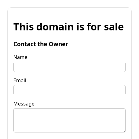
This domain is for sale
Contact the Owner
Name
Email
Message