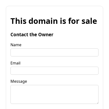
This domain is for sale
Contact the Owner
Name
Email
Message