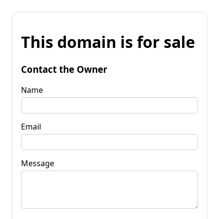
This domain is for sale
Contact the Owner
Name
Email
Message