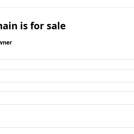
ain is for sale
wner