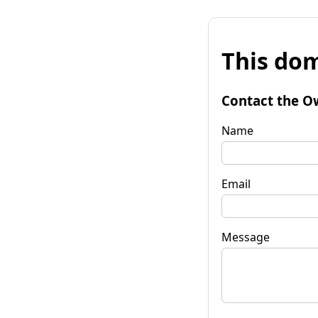
This dom
Contact the O
Name
Email
Message