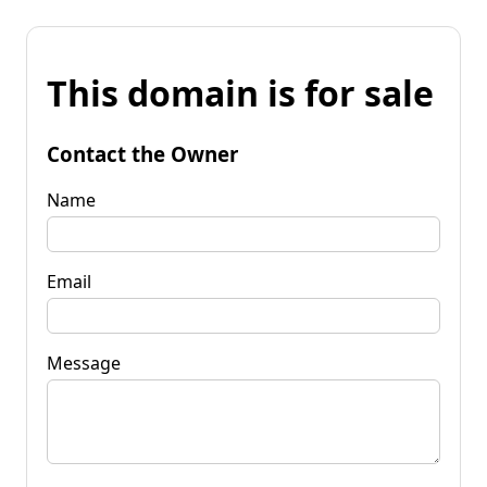
This domain is for sale
Contact the Owner
Name
Email
Message