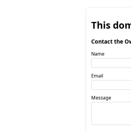
This dom
Contact the O
Name
Email
Message