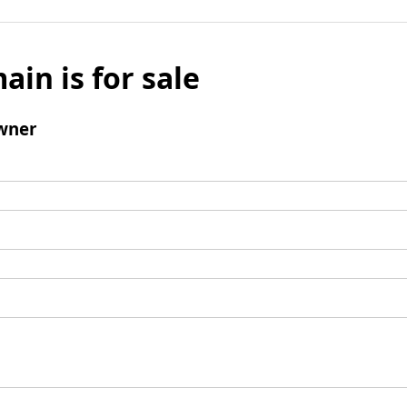
ain is for sale
wner