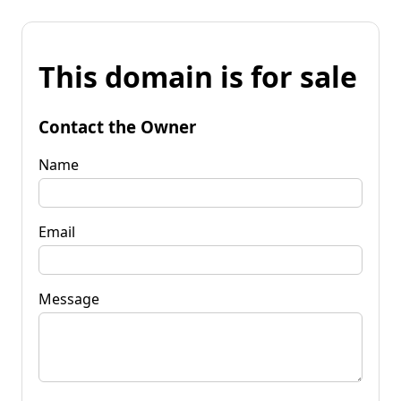
This domain is for sale
Contact the Owner
Name
Email
Message