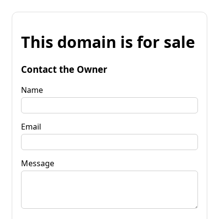
This domain is for sale
Contact the Owner
Name
Email
Message