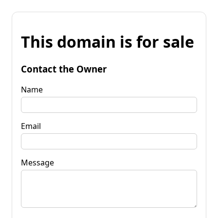
This domain is for sale
Contact the Owner
Name
Email
Message