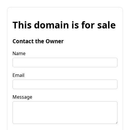
This domain is for sale
Contact the Owner
Name
Email
Message