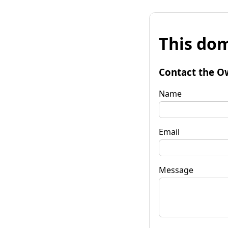
This dom
Contact the O
Name
Email
Message