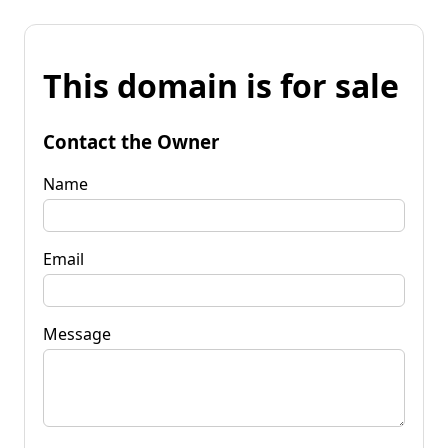
This domain is for sale
Contact the Owner
Name
Email
Message