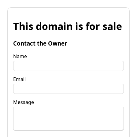
This domain is for sale
Contact the Owner
Name
Email
Message