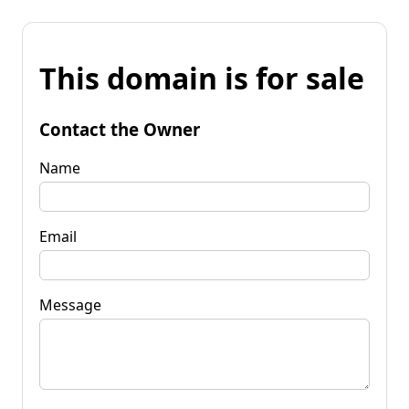
This domain is for sale
Contact the Owner
Name
Email
Message