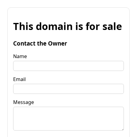
This domain is for sale
Contact the Owner
Name
Email
Message