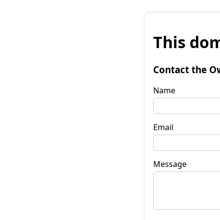
This dom
Contact the O
Name
Email
Message