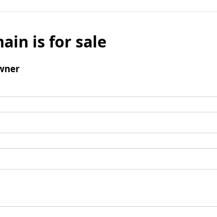
ain is for sale
wner