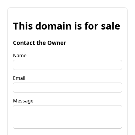
This domain is for sale
Contact the Owner
Name
Email
Message