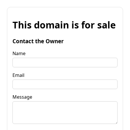
This domain is for sale
Contact the Owner
Name
Email
Message