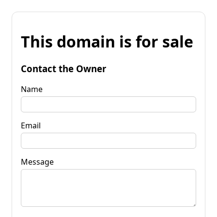
This domain is for sale
Contact the Owner
Name
Email
Message