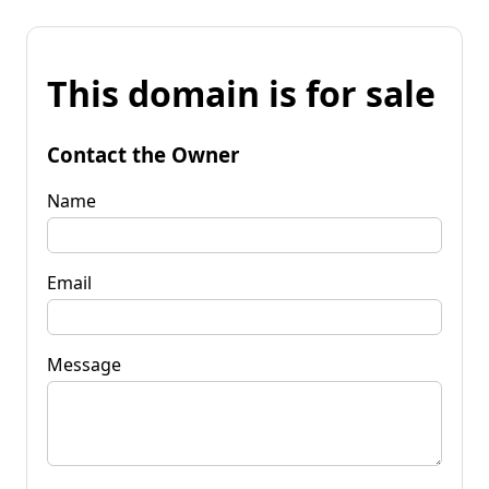
This domain is for sale
Contact the Owner
Name
Email
Message