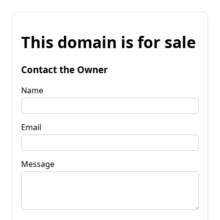
This domain is for sale
Contact the Owner
Name
Email
Message