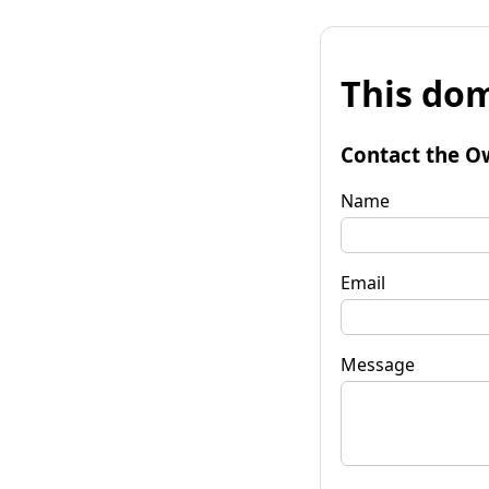
This dom
Contact the O
Name
Email
Message