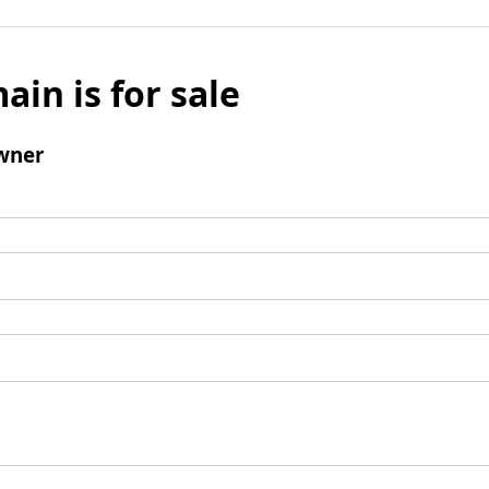
ain is for sale
wner