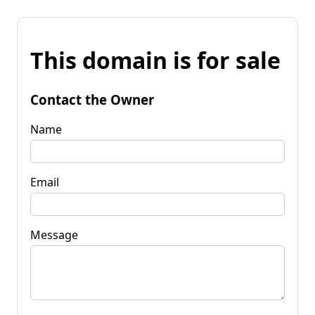
This domain is for sale
Contact the Owner
Name
Email
Message