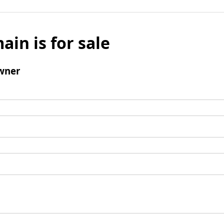
ain is for sale
wner