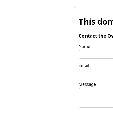
This dom
Contact the O
Name
Email
Message