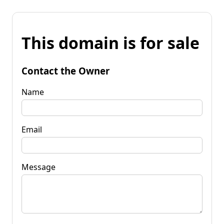
This domain is for sale
Contact the Owner
Name
Email
Message