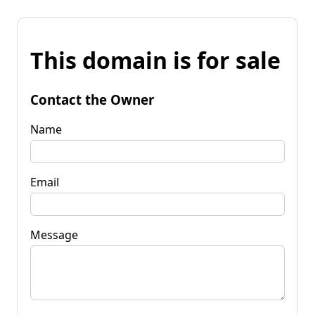
This domain is for sale
Contact the Owner
Name
Email
Message