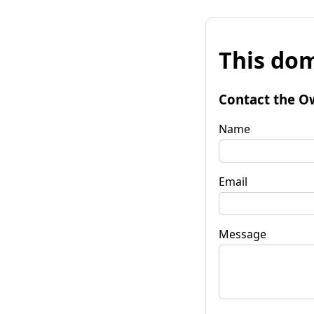
This dom
Contact the O
Name
Email
Message