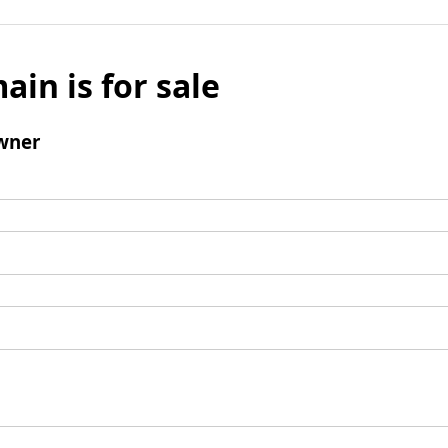
ain is for sale
wner