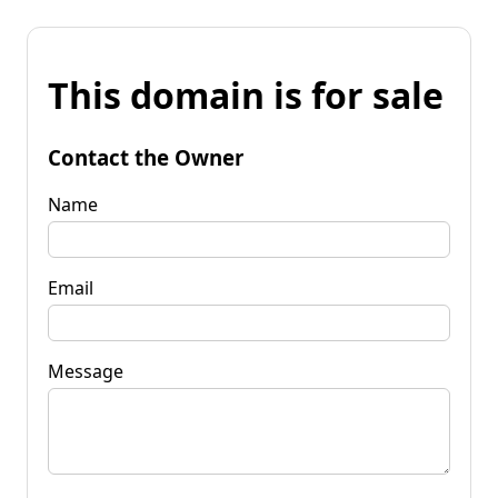
This domain is for sale
Contact the Owner
Name
Email
Message