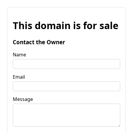
This domain is for sale
Contact the Owner
Name
Email
Message