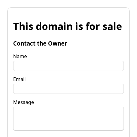
This domain is for sale
Contact the Owner
Name
Email
Message