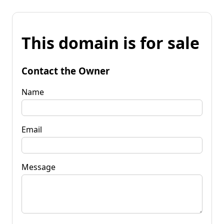
This domain is for sale
Contact the Owner
Name
Email
Message