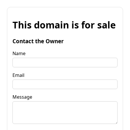
This domain is for sale
Contact the Owner
Name
Email
Message